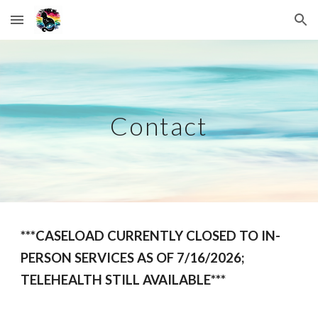
Skip to main content
Skip to navigation
Contact
***CASELOAD CURRENTLY CLOSED TO IN-
PERSON SERVICES AS OF 7/16/2026;
TELEHEALTH STILL AVAILABLE***