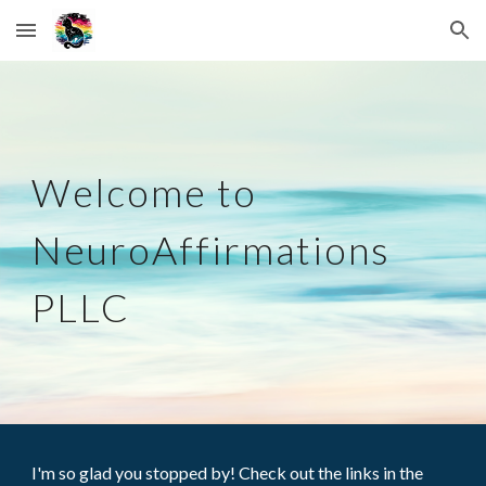
Skip to main content
Skip to navigation
Welcome to
NeuroAffirmations
PLLC
I'm
so glad you stopped by! Check out the links
in the