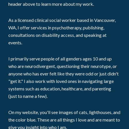
header above to learn more about
my
work.
As
a licensed clinical social worker based in Vancouver,
WA
, I
offer services in psychotherapy, publishing,
consultations
on disability access
, and speaking at
events.
I
primarily serve people of all genders ages 10 and up
who are neurodivergent, questioning their neurotype, or
anyone who has ever felt like they were odd or just didn't
"get it." I also work with loved ones in navigating large
systems such as education, healthcare, and parenting
(just to name a few).
On
my
website, you'll see images of cats, lighthouses, and
the color blue. These are all things
I
love and are meant to
give you insight into who
I am
.